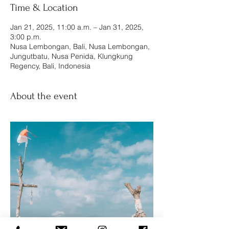
Time & Location
Jan 21, 2025, 11:00 a.m. – Jan 31, 2025,
3:00 p.m.
Nusa Lembongan, Bali, Nusa Lembongan,
Jungutbatu, Nusa Penida, Klungkung
Regency, Bali, Indonesia
About the event