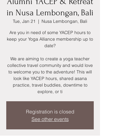
Alumni YACEP & Retreat
in Nusa Lembongan, Bali
Tue, Jan 21
  |  
Nusa Lembongan, Bali
Are you in need of some YACEP hours to
keep your Yoga Alliance membership up to
date?
We are aiming to create a yoga teacher
collective travel community and would love
to welcome you to the adventure! This will
look like YACEP hours, shared asana
practice, travel buddies, downtime to
explore, or ti
Registration is closed
See other events