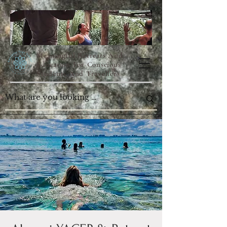
Meaningful Retreats And
Education For Conscious
Students And Travellers