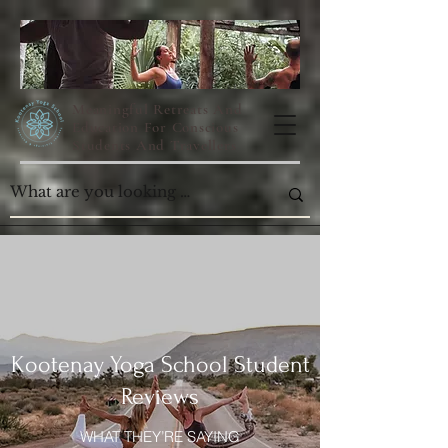
Meaningful Retreats And
Education For Conscious
Students And Travellers
Kootenay Yoga School Student
Reviews
WHAT THEY’RE SAYING