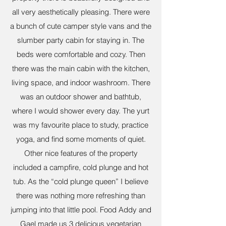
all very aesthetically pleasing. There were
a bunch of cute camper style vans and the
slumber party cabin for staying in. The
beds were comfortable and cozy. Then
there was the main cabin with the kitchen,
living space, and indoor washroom. There
was an outdoor shower and bathtub,
where I would shower every day. The yurt
was my favourite place to study, practice
yoga, and find some moments of quiet.
Other nice features of the property
included a campfire, cold plunge and hot
tub. As the “cold plunge queen” I believe
there was nothing more refreshing than
jumping into that little pool. Food Addy and
Gael made us 3 delicious vegetarian