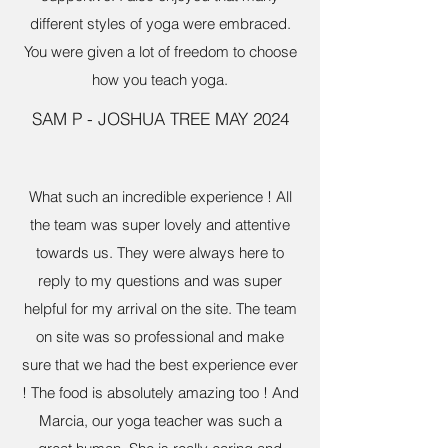
different styles of yoga were embraced.
You were given a lot of freedom to choose
how you teach yoga.
SAM P - JOSHUA TREE MAY 2024
What such an incredible experience ! All
the team was super lovely and attentive
towards us. They were always here to
reply to my questions and was super
helpful for my arrival on the site. The team
on site was so professional and make
sure that we had the best experience ever
! The food is absolutely amazing too ! And
Marcia, our yoga teacher was such a