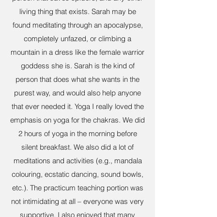
living thing that exists. Sarah may be
found meditating through an apocalypse,
completely unfazed, or climbing a
mountain in a dress like the female warrior
goddess she is. Sarah is the kind of
person that does what she wants in the
purest way, and would also help anyone
that ever needed it. Yoga I really loved the
emphasis on yoga for the chakras. We did
2 hours of yoga in the morning before
silent breakfast. We also did a lot of
meditations and activities (e.g., mandala
colouring, ecstatic dancing, sound bowls,
etc.). The practicum teaching portion was
not intimidating at all – everyone was very
supportive. I also enjoyed that many