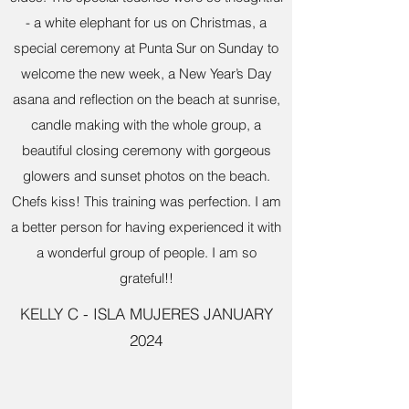
- a white elephant for us on Christmas, a
special ceremony at Punta Sur on Sunday to
welcome the new week, a New Year’s Day
asana and reflection on the beach at sunrise,
candle making with the whole group, a
beautiful closing ceremony with gorgeous
glowers and sunset photos on the beach.
Chefs kiss! This training was perfection. I am
a better person for having experienced it with
a wonderful group of people. I am so
grateful!!
KELLY C - ISLA MUJERES JANUARY
2024