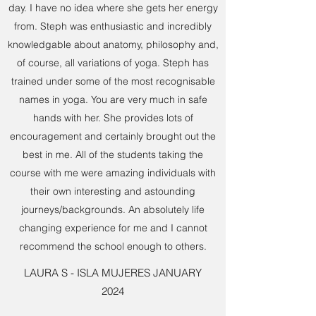
day. I have no idea where she gets her energy
from. Steph was enthusiastic and incredibly
knowledgable about anatomy, philosophy and,
of course, all variations of yoga. Steph has
trained under some of the most recognisable
names in yoga. You are very much in safe
hands with her. She provides lots of
encouragement and certainly brought out the
best in me. All of the students taking the
course with me were amazing individuals with
their own interesting and astounding
journeys/backgrounds. An absolutely life
changing experience for me and I cannot
recommend the school enough to others.
LAURA S - ISLA MUJERES JANUARY
2024