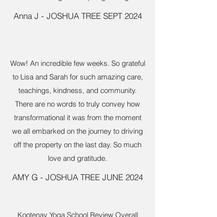
Anna J - JOSHUA TREE SEPT 2024
Wow! An incredible few weeks. So grateful
to Lisa and Sarah for such amazing care,
teachings, kindness, and community.
There are no words to truly convey how
transformational it was from the moment
we all embarked on the journey to driving
off the property on the last day. So much
love and gratitude.
AMY G - JOSHUA TREE JUNE 2024
Kootenay Yoga School Review Overall