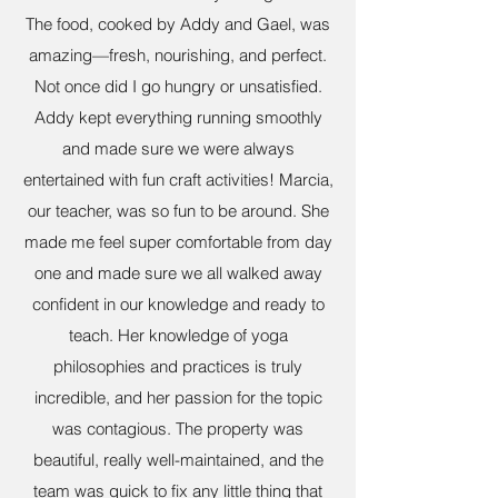
The food, cooked by Addy and Gael, was
amazing—fresh, nourishing, and perfect.
Not once did I go hungry or unsatisfied.
Addy kept everything running smoothly
and made sure we were always
entertained with fun craft activities! Marcia,
our teacher, was so fun to be around. She
made me feel super comfortable from day
one and made sure we all walked away
confident in our knowledge and ready to
teach. Her knowledge of yoga
philosophies and practices is truly
incredible, and her passion for the topic
was contagious. The property was
beautiful, really well-maintained, and the
team was quick to fix any little thing that