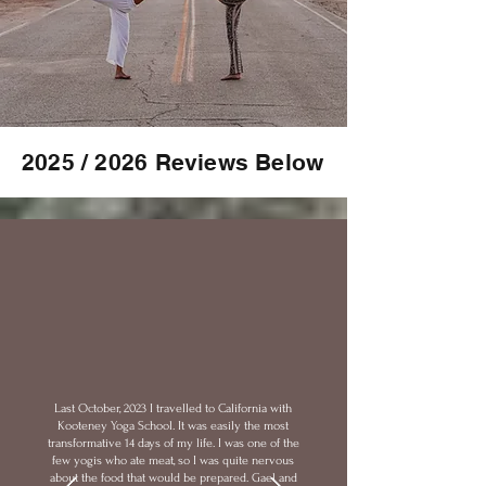
2025 / 2026 Reviews Below
Last October, 2023 I travelled to California with
Kooteney Yoga School. It was easily the most
transformative 14 days of my life. I was one of the
few yogis who ate meat, so I was quite nervous
about the food that would be prepared. Gael and