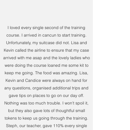
I loved every single second of the training
course. I arrived in cancun to start training.
Unfortunately, my suitcase did not. Lisa and
Kevin called the airline to ensure that my case
arrived with me asap and the lovely ladies who
were doing the course loaned me some kit to
keep me going. The food was amazing. Lisa,
Kevin and Candice were always on hand for
any questions, organised additional trips and
gave tips on places to go on our day off.
Nothing was too much trouble. I won't spoil it,
but they also gave lots of thoughtful small
tokens to keep us going through the training.
Steph, our teacher, gave 110% every single