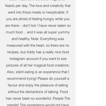
feasts per day. The love and creativity that
went into those meals is inexplicable. If
you are afraid of feeling hungry while you
are there – don’t be! I have never eaten so
much food… and it was all super yummy
and healthy. Note: Everything was
measured with the heart, so there are no
recipes, but Addy has a really nice food
Instagram account if you want to see
pictures of all her magical food creations.
Also, silent eating is an experience that I
recommend trying! Please do yourself a
favour and enjoy the pleasure of eating
without the distractions of talking. Food
has never been so wonderful. People The
people! This experience would not have