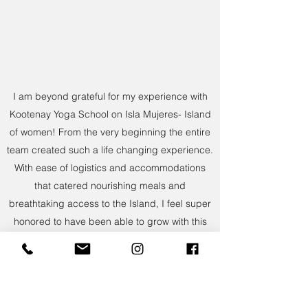
I am beyond grateful for my experience with
Kootenay Yoga School on Isla Mujeres- Island
of women! From the very beginning the entire
team created such a life changing experience.
With ease of logistics and accommodations
that catered nourishing meals and
breathtaking access to the Island, I feel super
honored to have been able to grow with this
experience. Our instructors were amazing with
each bringing their own passion to their
teachings. Sarah and EJ created a safe
environment to allow us to explore and gain a