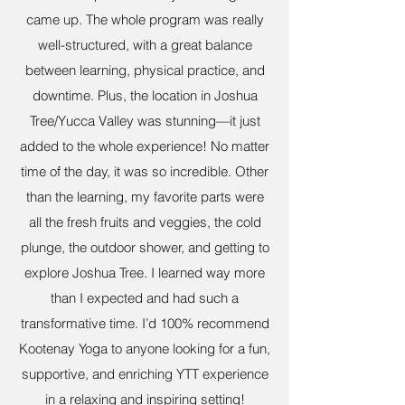
came up. The whole program was really
well-structured, with a great balance
between learning, physical practice, and
downtime. Plus, the location in Joshua
Tree/Yucca Valley was stunning—it just
added to the whole experience! No matter
time of the day, it was so incredible. Other
than the learning, my favorite parts were
all the fresh fruits and veggies, the cold
plunge, the outdoor shower, and getting to
explore Joshua Tree. I learned way more
than I expected and had such a
transformative time. I’d 100% recommend
Kootenay Yoga to anyone looking for a fun,
supportive, and enriching YTT experience
in a relaxing and inspiring setting!