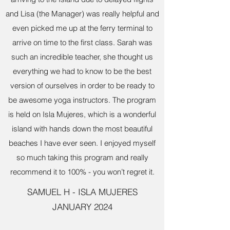
and Lisa (the Manager) was really helpful and
even picked me up at the ferry terminal to
arrive on time to the first class. Sarah was
such an incredible teacher, she thought us
everything we had to know to be the best
version of ourselves in order to be ready to
be awesome yoga instructors. The program
is held on Isla Mujeres, which is a wonderful
island with hands down the most beautiful
beaches I have ever seen. I enjoyed myself
so much taking this program and really
recommend it to 100% - you won’t regret it.
SAMUEL H - ISLA MUJERES
JANUARY 2024