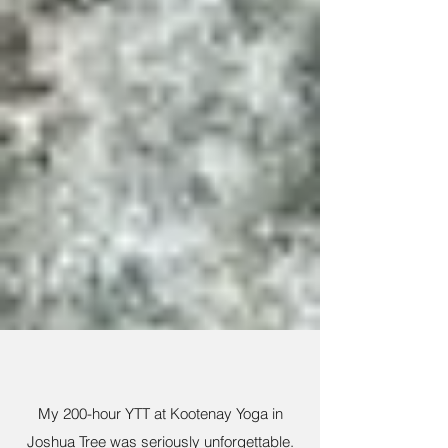
My 200-hour YTT at Kootenay Yoga in
Joshua Tree was seriously unforgettable.