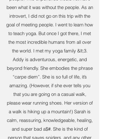
been what it was without the people. As an
introvert, I did not go on this trip with the
goal of meeting people. I went to learn how
to teach yoga. But once I got there, I met
the most incredible humans from all over
the world. I met my yoga family &lt;3.
Addy is adventurous, energetic, and
beyond friendly. She embodies the phrase
“carpe diem”. She is so full of life, it’s
amazing. (However, if she ever tells you
that you are going on a casual walk,
please wear running shoes. Her version of
a walk is hiking up a mountain!) Sarah is
calm, reassuring, knowledgeable, healing,
and super bad a$#. She is the kind of
person that saves spiders, and any other