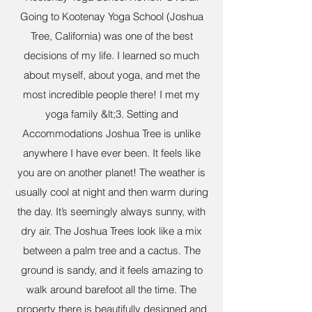
Going to Kootenay Yoga School (Joshua
Tree, California) was one of the best
decisions of my life. I learned so much
about myself, about yoga, and met the
most incredible people there! I met my
yoga family &lt;3. Setting and
Accommodations Joshua Tree is unlike
anywhere I have ever been. It feels like
you are on another planet! The weather is
usually cool at night and then warm during
the day. It’s seemingly always sunny, with
dry air. The Joshua Trees look like a mix
between a palm tree and a cactus. The
ground is sandy, and it feels amazing to
walk around barefoot all the time. The
property there is beautifully designed and