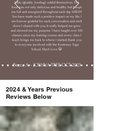
Addy (@addy_fooding) outdid themselves. The
food was not only delicious and healthy but it kept
me full and energized throughout each day. SARAH!
You have made such a positive impact on my life, I
am forever grateful for each conversation and melt
down I shared with you, it really helped me grow
and showed me my purpose. I have taught over 100
classes since my training course and every class I
teach brings me back to where I started, thank you
to everyone involved with the Kooteney Yoga
School. Much Love 🐯
Becca A. - JOSHUA TREE OCT 2023
2024 & Years Previous
Reviews Below