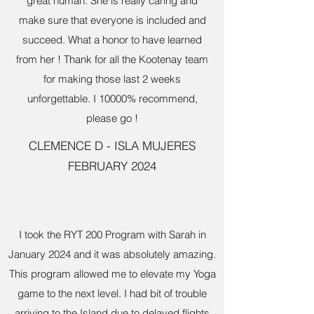
great human. She is really caring and
make sure that everyone is included and
succeed. What a honor to have learned
from her ! Thank for all the Kootenay team
for making those last 2 weeks
unforgettable. I 10000% recommend,
please go !
CLEMENCE D - ISLA MUJERES
FEBRUARY 2024
I took the RYT 200 Program with Sarah in
January 2024 and it was absolutely amazing.
This program allowed me to elevate my Yoga
game to the next level. I had bit of trouble
arriving to the Island due to delayed flights