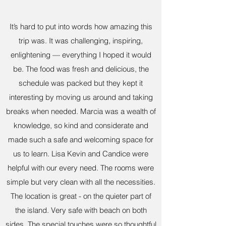
It’s hard to put into words how amazing this
trip was. It was challenging, inspiring,
enlightening — everything I hoped it would
be. The food was fresh and delicious, the
schedule was packed but they kept it
interesting by moving us around and taking
breaks when needed. Marcia was a wealth of
knowledge, so kind and considerate and
made such a safe and welcoming space for
us to learn. Lisa Kevin and Candice were
helpful with our every need. The rooms were
simple but very clean with all the necessities.
The location is great - on the quieter part of
the island. Very safe with beach on both
sides. The special touches were so thoughtful