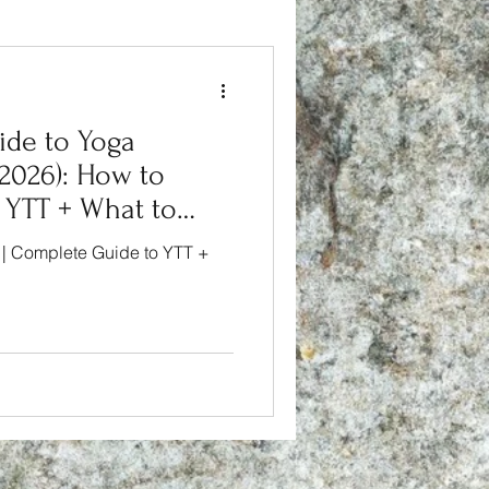
de to Yoga
(2026): How to
 YTT + What to
 | Complete Guide to YTT +