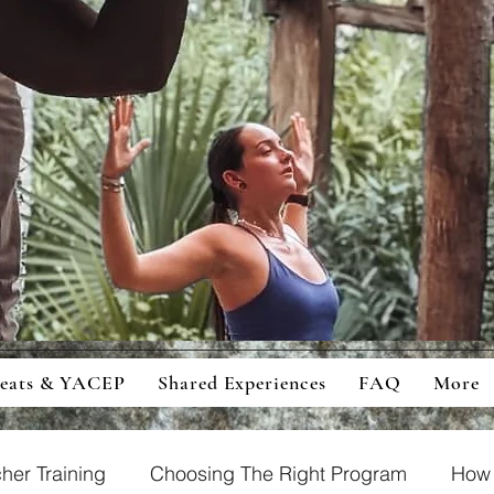
ingful Retreats And Education For
cious Students And Travellers
reats & YACEP
Shared Experiences
FAQ
More
her Training
Choosing The Right Program
How 