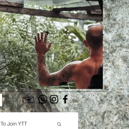
Log In
To Join YTT