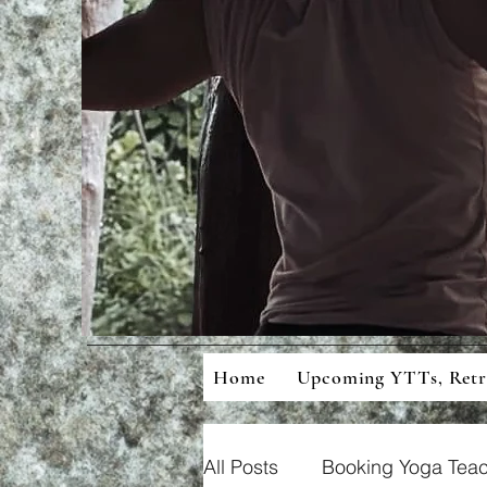
Mean
Cons
Home
Upcoming YTTs, Ret
All Posts
Booking Yoga Teac