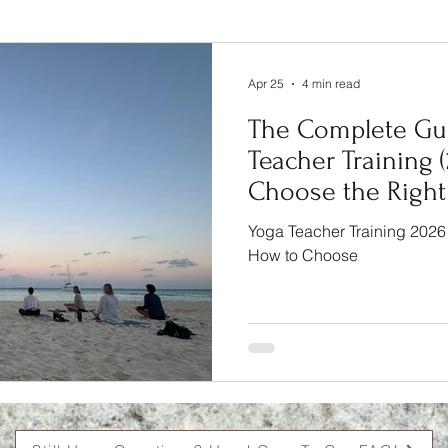
Complete Guide
Apr 25
4 min read
The Complete Gui
Teacher Training 
Choose the Right
Expect
Yoga Teacher Training 2026
How to Choose