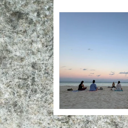
What To Expect At YTT