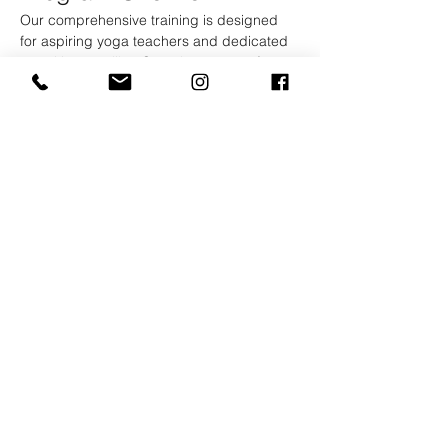
Our comprehensive training is designed 
for aspiring yoga teachers and dedicated 
practitioners alike. Over the course of 2 
weeks, you will immerse yourself in a rich 
curriculum that blends traditional yoga 
teachings with modern practices.
Curriculum Highlights
Asana Practice:
 Explore various styles 
of yoga, including Hatha, Vinyasa, and 
Yin, with daily practice sessions to 
refine your technique.
Show More
Kootenay Yoga School
And Retreat Center