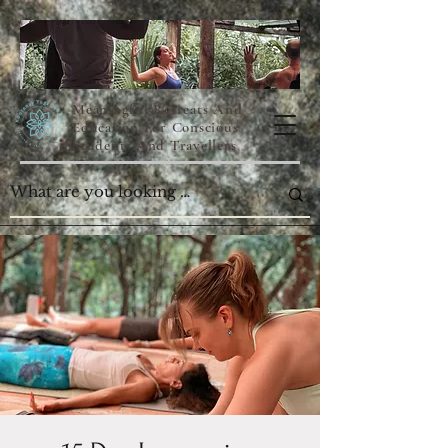
Meaningful Retreats And
Education For Conscious
Students And Travellers