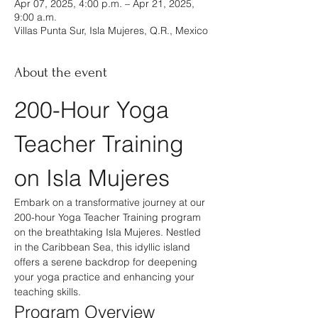
Apr 07, 2025, 4:00 p.m. – Apr 21, 2025,
9:00 a.m.
Villas Punta Sur, Isla Mujeres, Q.R., Mexico
About the event
200-Hour Yoga 
Teacher Training 
on Isla Mujeres
Embark on a transformative journey at our 
200-hour Yoga Teacher Training program 
on the breathtaking Isla Mujeres. Nestled 
in the Caribbean Sea, this idyllic island 
offers a serene backdrop for deepening 
your yoga practice and enhancing your 
teaching skills.
Program Overview