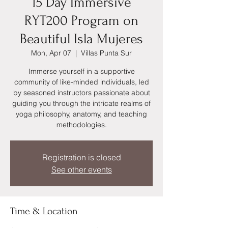
15 Day Immersive
RYT200 Program on
Beautiful Isla Mujeres
Mon, Apr 07
  |  
Villas Punta Sur
Immerse yourself in a supportive
community of like-minded individuals, led
by seasoned instructors passionate about
guiding you through the intricate realms of
yoga philosophy, anatomy, and teaching
methodologies.
Registration is closed
See other events
Time & Location