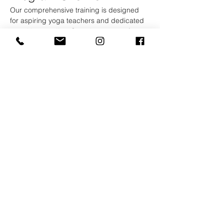
Our comprehensive training is designed 
for aspiring yoga teachers and dedicated 
practitioners alike. Over the course of 2 
weeks, you will immerse yourself in a rich 
curriculum that blends traditional yoga 
teachings with modern practices.
Curriculum Highlights
Asana Practice:
 Explore various styles 
of yoga, including Hatha, Vinyasa, and 
Yin, with daily practice sessions to 
refine your technique.
Show More
Kootenay Yoga School
And Retreat Center