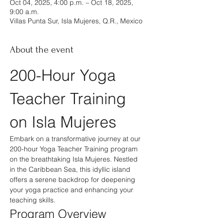
Oct 04, 2025, 4:00 p.m. – Oct 18, 2025,
9:00 a.m.
Villas Punta Sur, Isla Mujeres, Q.R., Mexico
About the event
200-Hour Yoga 
Teacher Training 
on Isla Mujeres
Embark on a transformative journey at our 
200-hour Yoga Teacher Training program 
on the breathtaking Isla Mujeres. Nestled 
in the Caribbean Sea, this idyllic island 
offers a serene backdrop for deepening 
your yoga practice and enhancing your 
teaching skills.
Program Overview