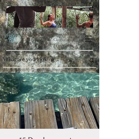
Meaningful Retreats And
Education For Conscious
Students And Travellers