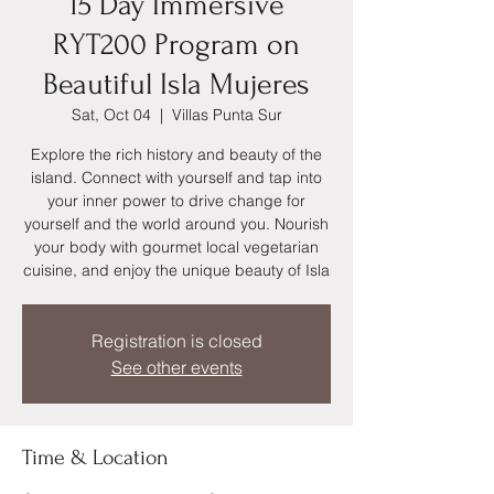
15 Day Immersive
RYT200 Program on
Beautiful Isla Mujeres
Sat, Oct 04
  |  
Villas Punta Sur
Explore the rich history and beauty of the
island. Connect with yourself and tap into
your inner power to drive change for
yourself and the world around you. Nourish
your body with gourmet local vegetarian
cuisine, and enjoy the unique beauty of Isla
Registration is closed
See other events
Time & Location