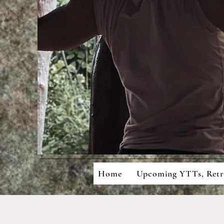
Mean
Cons
Home
Upcoming YTTs, Ret