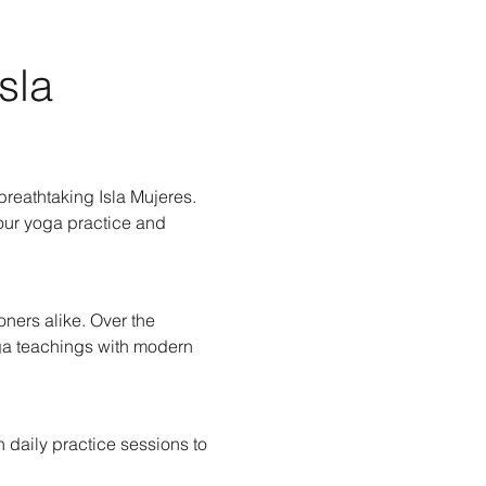
sla 
reathtaking Isla Mujeres. 
our yoga practice and 
ners alike. Over the 
oga teachings with modern 
 daily practice sessions to 