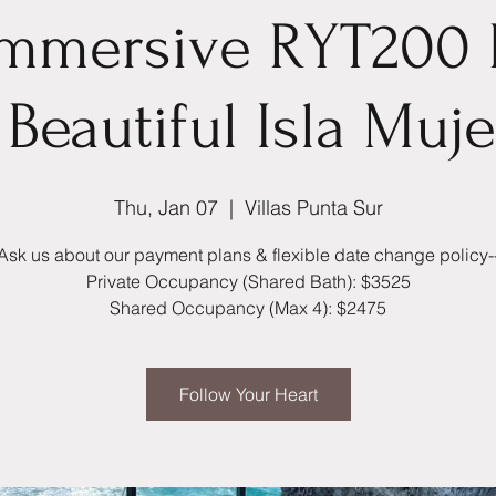
Immersive RYT200
Beautiful Isla Muj
Thu, Jan 07
  |  
Villas Punta Sur
Ask us about our payment plans & flexible date change policy-
Private Occupancy (Shared Bath): $3525
Shared Occupancy (Max 4): $2475
Follow Your Heart