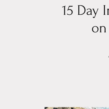
15 Day 
on 