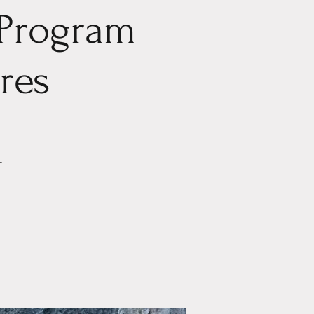
 Program
eres
-