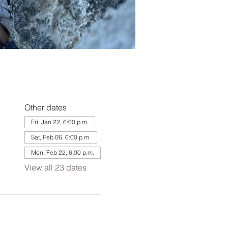
Other dates
Fri, Jan 22, 6:00 p.m.
Sat, Feb 06, 6:00 p.m.
Mon, Feb 22, 6:00 p.m.
View all 23 dates