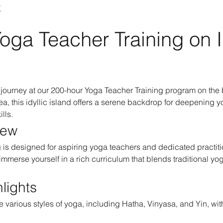
t
oga Teacher Training on I
journey at our 200-hour Yoga Teacher Training program on the b
a, this idyllic island offers a serene backdrop for deepening y
lls.
iew
is designed for aspiring yoga teachers and dedicated practitio
 immerse yourself in a rich curriculum that blends traditional y
lights
e various styles of yoga, including Hatha, Vinyasa, and Yin, with