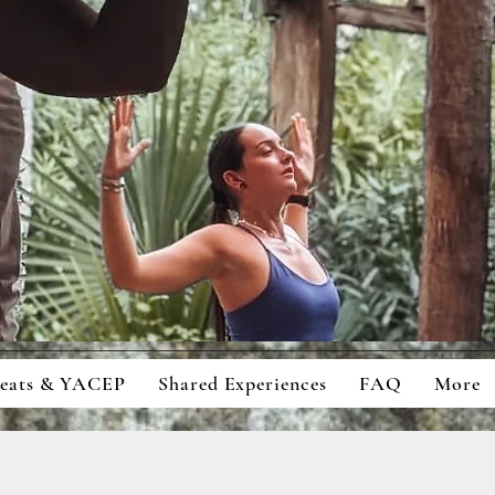
ingful Retreats And Education For
cious Students And Travellers
reats & YACEP
Shared Experiences
FAQ
More