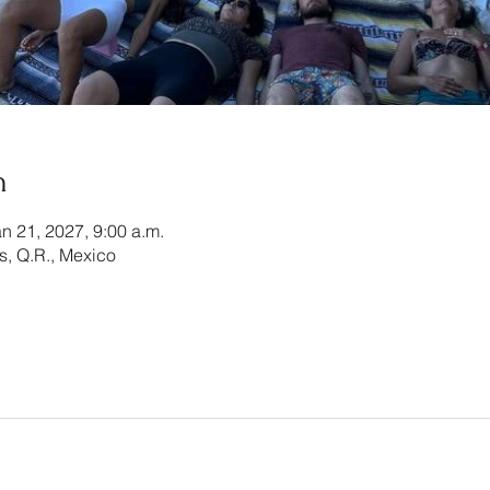
n
an 21, 2027, 9:00 a.m.
es, Q.R., Mexico