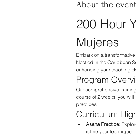
About the even
200-Hour Y
Mujeres
Embark on a transformative 
Nestled in the Caribbean Se
enhancing your teaching ski
Program Overv
Our comprehensive training 
course of 2 weeks, you will
practices.
Curriculum High
Asana Practice:
 Explor
refine your technique.