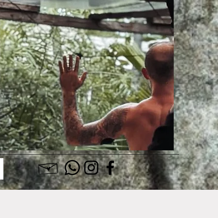
Log In