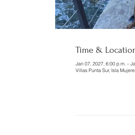
Time & Locatio
Jan 07, 2027, 6:00 p.m. – J
Villas Punta Sur, Isla Mujer