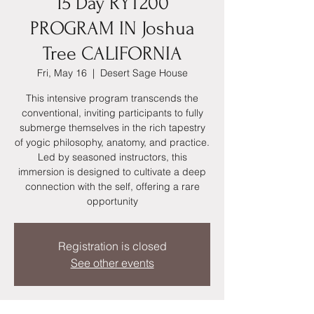
15 Day RYT200
PROGRAM IN Joshua
Tree CALIFORNIA
Fri, May 16
  |  
Desert Sage House
This intensive program transcends the
conventional, inviting participants to fully
submerge themselves in the rich tapestry
of yogic philosophy, anatomy, and practice.
Led by seasoned instructors, this
immersion is designed to cultivate a deep
connection with the self, offering a rare
opportunity
Registration is closed
See other events