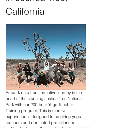
California
Embark on a transformative journey in the 
heart of the stunning Joshua Tree National 
Park with our 200-hour Yoga Teacher 
Training program. This immersive 
experience is designed for aspiring yoga 
teachers and dedicated practitioners 