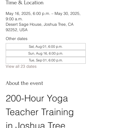
Time & Location
May 16, 2025, 6:00 p.m. – May 30, 2025,
9:00 a.m.
Desert Sage House, Joshua Tree, CA
92252, USA
Other dates
Sat, Aug 01, 6:00 p.m.
Sun, Aug 16, 6:00 p.m.
Tue, Sep 01, 6:00 p.m.
View all 23 dates
About the event
200-Hour Yoga 
Teacher Training 
in Joshua Tree, 