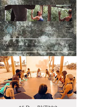
Meaningful Retreats And
Education For Conscious
Students And Travellers