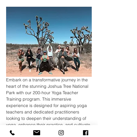
Embark on a transformative journey in the 
heart of the stunning Joshua Tree National 
Park with our 200-hour Yoga Teacher 
Training program. This immersive 
experience is designed for aspiring yoga 
teachers and dedicated practitioners 
looking to deepen their understanding of 
yoga, enhance their practice, and cultivate 
the skills necessary to share this ancient 