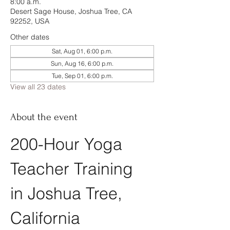
8:00 a.m.
Desert Sage House, Joshua Tree, CA
92252, USA
Other dates
Sat, Aug 01, 6:00 p.m.
Sun, Aug 16, 6:00 p.m.
Tue, Sep 01, 6:00 p.m.
View all 23 dates
About the event
200-Hour Yoga 
Teacher Training 
in Joshua Tree, 
California