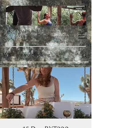
Meaningful Retreats And
Education For Conscious
Students And Travellers