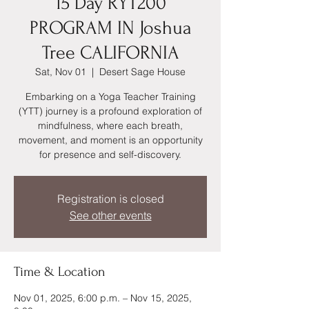
15 Day RYT200
PROGRAM IN Joshua
Tree CALIFORNIA
Sat, Nov 01
  |  
Desert Sage House
Embarking on a Yoga Teacher Training
(YTT) journey is a profound exploration of
mindfulness, where each breath,
movement, and moment is an opportunity
for presence and self-discovery.
Registration is closed
See other events
Time & Location
Nov 01, 2025, 6:00 p.m. – Nov 15, 2025,