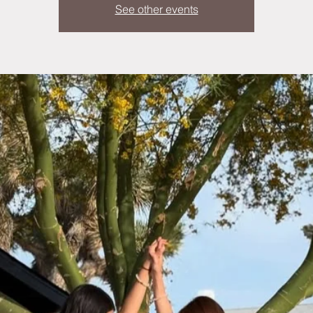
See other events