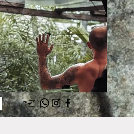
Log In