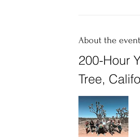
About the even
200-Hour Y
Tree, Calif