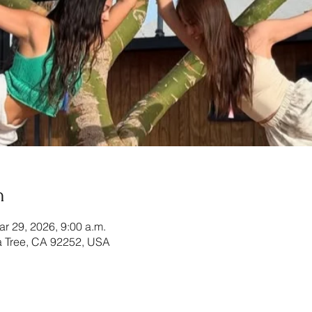
n
ar 29, 2026, 9:00 a.m.
 Tree, CA 92252, USA