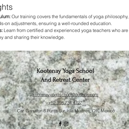
ghts
ulum:
 Our training covers the fundamentals of yoga philosophy,
s-on adjustments, ensuring a well-rounded education.
s:
 Learn from certified and experienced yoga teachers who are
ey and sharing their knowledge.
Kootenay Yoga School
And Retreat Center
kootenayyogaschool@outlook.com
+52 998 734 4727
Car. Garrafon 6 Punta Sur, Isla Mujeres, QR, Mexico