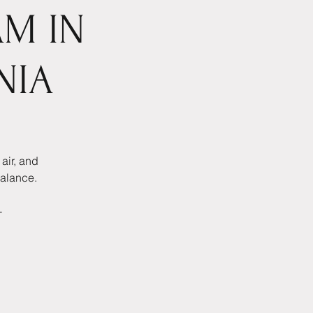
AM IN
NIA
air, and
balance.
-