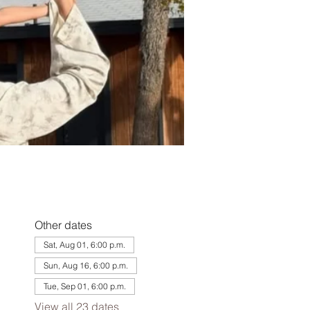
Other dates
Sat, Aug 01, 6:00 p.m.
Sun, Aug 16, 6:00 p.m.
Tue, Sep 01, 6:00 p.m.
View all 23 dates