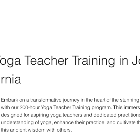
t
oga Teacher Training in 
ornia
Embark on a transformative journey in the heart of the stunnin
with our 200-hour Yoga Teacher Training program. This immers
designed for aspiring yoga teachers and dedicated practitione
understanding of yoga, enhance their practice, and cultivate th
this ancient wisdom with others.