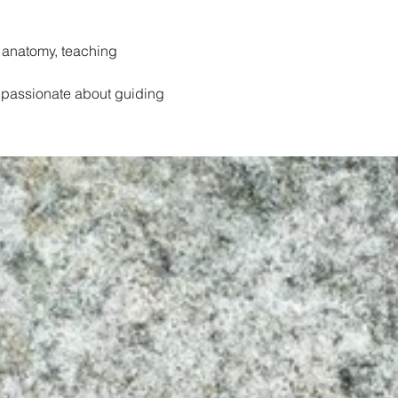
 anatomy, teaching 
 passionate about guiding 