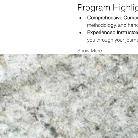
Program Highli
Comprehensive Curric
methodology, and hand
Experienced Instructor
you through your journ
Show More