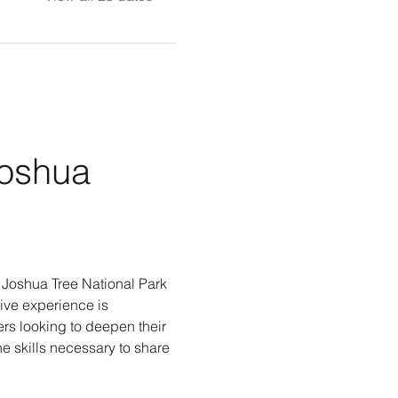
Joshua 
g Joshua Tree National Park 
ive experience is 
rs looking to deepen their 
e skills necessary to share 