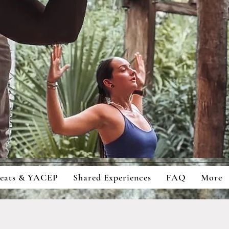
ingful Retreats And Education For
cious Students And Travellers
reats & YACEP
Shared Experiences
FAQ
More