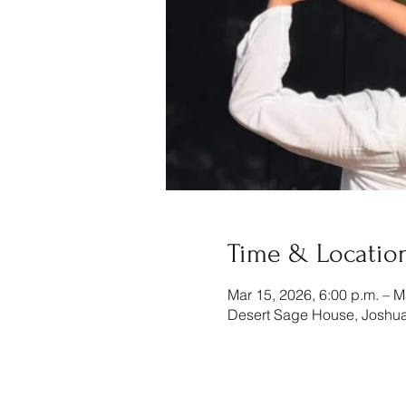
Time & Locatio
Mar 15, 2026, 6:00 p.m. – M
Desert Sage House, Joshua