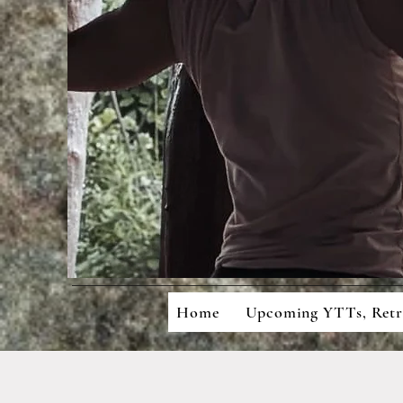
Mean
Cons
Home
Upcoming YTTs, Ret