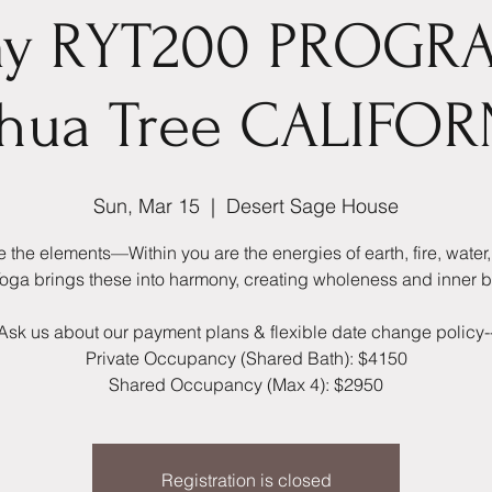
ay RYT200 PROGR
shua Tree CALIFOR
Sun, Mar 15
  |  
Desert Sage House
 the elements—Within you are the energies of earth, fire, water, 
 Yoga brings these into harmony, creating wholeness and inner 
Ask us about our payment plans & flexible date change policy-
Private Occupancy (Shared Bath): $4150
Shared Occupancy (Max 4): $2950
Registration is closed