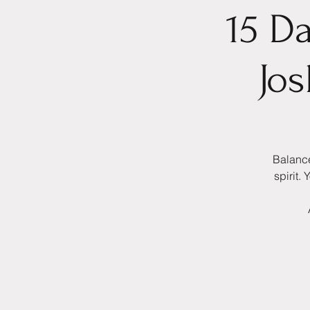
15 D
Jo
Balance
spirit.