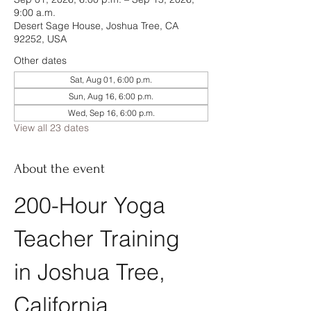
9:00 a.m.
Desert Sage House, Joshua Tree, CA
92252, USA
Other dates
Sat, Aug 01, 6:00 p.m.
Sun, Aug 16, 6:00 p.m.
Wed, Sep 16, 6:00 p.m.
View all 23 dates
About the event
200-Hour Yoga 
Teacher Training 
in Joshua Tree, 
California