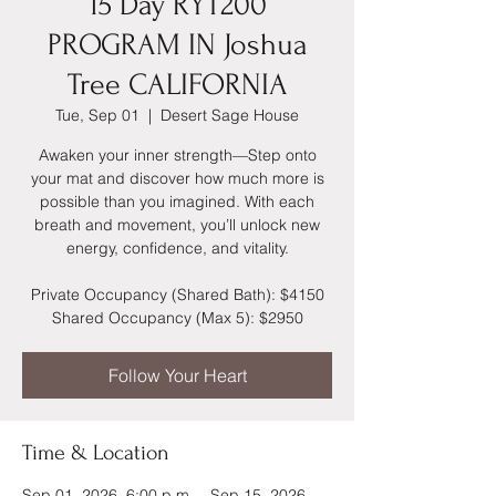
15 Day RYT200
PROGRAM IN Joshua
Tree CALIFORNIA
Tue, Sep 01
  |  
Desert Sage House
Awaken your inner strength—Step onto
your mat and discover how much more is
possible than you imagined. With each
breath and movement, you’ll unlock new
energy, confidence, and vitality.
Private Occupancy (Shared Bath): $4150
Shared Occupancy (Max 5): $2950
Follow Your Heart
Time & Location
Sep 01, 2026, 6:00 p.m. – Sep 15, 2026,