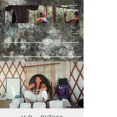
Meaningful Retreats And
Education For Conscious
Students And Travellers