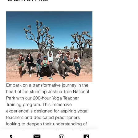
Embark on a transformative journey in the 
heart of the stunning Joshua Tree National 
Park with our 200-hour Yoga Teacher 
Training program. This immersive 
experience is designed for aspiring yoga 
teachers and dedicated practitioners 
looking to deepen their understanding of 
yoga, enhance their practice, and cultivate 
the skills necessary to share this ancient 