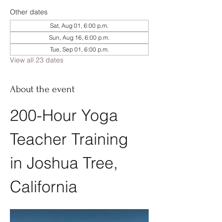
Other dates
Sat, Aug 01, 6:00 p.m.
Sun, Aug 16, 6:00 p.m.
Tue, Sep 01, 6:00 p.m.
View all 23 dates
About the event
200-Hour Yoga 
Teacher Training 
in Joshua Tree, 
California