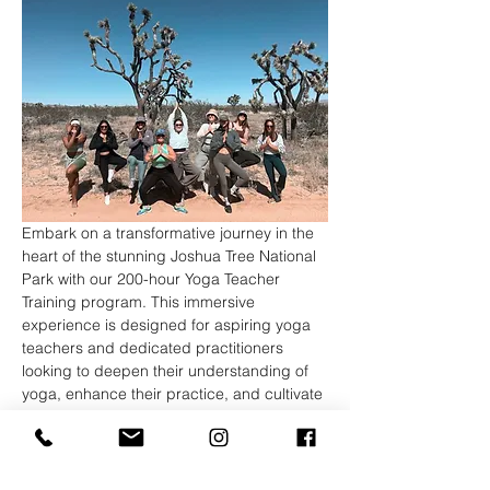
Embark on a transformative journey in the 
heart of the stunning Joshua Tree National 
Park with our 200-hour Yoga Teacher 
Training program. This immersive 
experience is designed for aspiring yoga 
teachers and dedicated practitioners 
looking to deepen their understanding of 
yoga, enhance their practice, and cultivate 
the skills necessary to share this ancient 
wisdom with others.