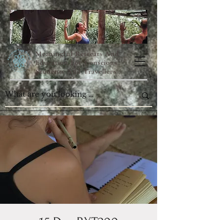
Meaningful Retreats And
Education For Conscious
Students And Travellers