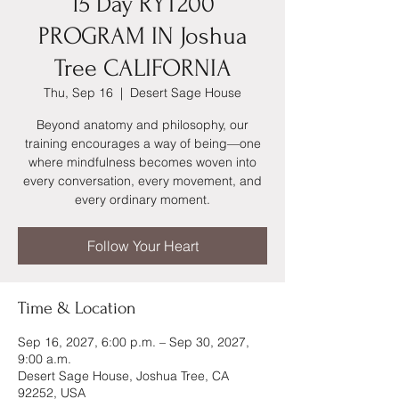
15 Day RYT200
PROGRAM IN Joshua
Tree CALIFORNIA
Thu, Sep 16
  |  
Desert Sage House
Beyond anatomy and philosophy, our
training encourages a way of being—one
where mindfulness becomes woven into
every conversation, every movement, and
every ordinary moment.
Follow Your Heart
Time & Location
Sep 16, 2027, 6:00 p.m. – Sep 30, 2027,
9:00 a.m.
Desert Sage House, Joshua Tree, CA
92252, USA