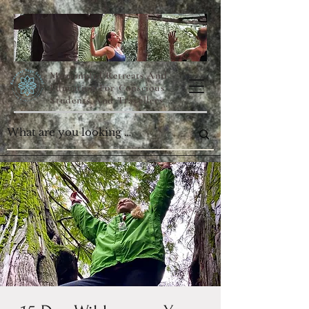
Meaningful Retreats And
Education For Conscious
Students And Travellers