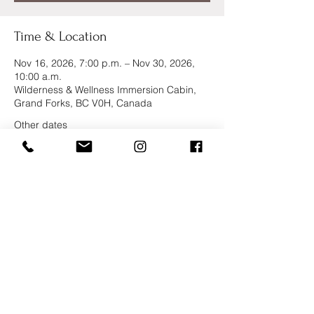
Time & Location
Nov 16, 2026, 7:00 p.m. – Nov 30, 2026,
10:00 a.m.
Wilderness & Wellness Immersion Cabin,
Grand Forks, BC V0H, Canada
Other dates
Tue, Sep 01, 6:00 p.m.
Wed, Sep 16, 6:00 p.m.
Thu, Oct 01, 6:00 p.m.
View all 6 dates
Kootenay Yoga School
And Retreat Center