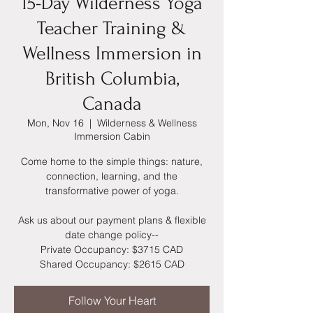
15-Day Wilderness Yoga
Teacher Training &
Wellness Immersion in
British Columbia,
Canada
Mon, Nov 16
  |  
Wilderness & Wellness
Immersion Cabin
Come home to the simple things: nature,
connection, learning, and the
transformative power of yoga.
Ask us about our payment plans & flexible
date change policy--
Private Occupancy: $3715 CAD
Shared Occupancy: $2615 CAD
Follow Your Heart