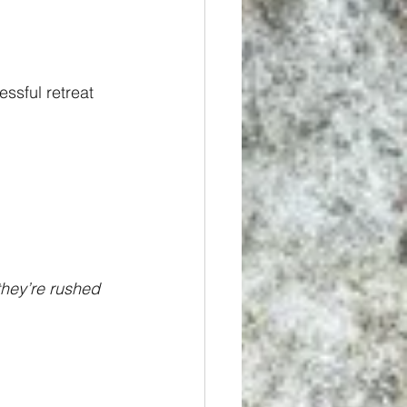
ssful retreat 
they’re rushed 