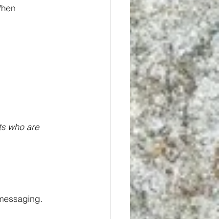
When 
ts who are 
 messaging. 