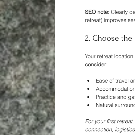
SEO note:
 Clearly de
retreat) improves sear
2. Choose the 
Your retreat location
consider:
Ease of travel a
Accommodation
Practice and ga
Natural surround
For your first retrea
connection, logistic