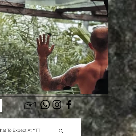
Log In
hat To Expect At YTT