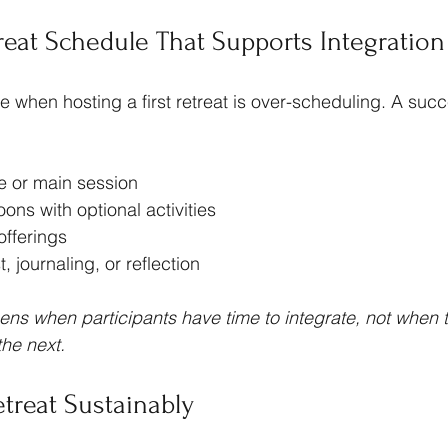
treat Schedule That Supports Integration
hen hosting a first retreat is over-scheduling. A succe
e or main session
ons with optional activities
offerings
t, journaling, or reflection
ns when participants have time to integrate, not when 
the next.
etreat Sustainably