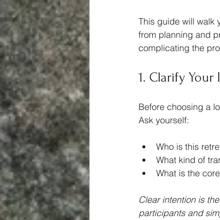
This guide will walk 
from planning and pr
complicating the pr
1. Clarify Your
Before choosing a loc
Ask yourself:
Who is this retre
What kind of tra
What is the cor
Clear intention is th
participants and simp