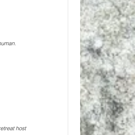
 human.
etreat host 