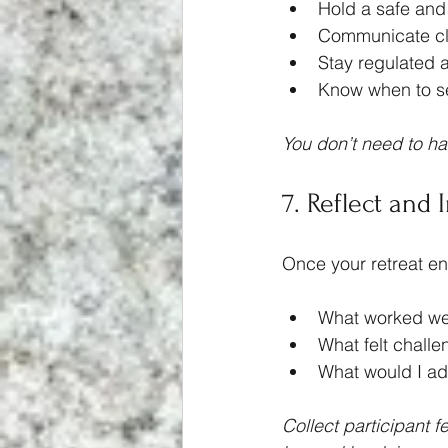
Hold a safe and
Communicate cl
Stay regulated 
Know when to se
You don’t need to ha
7. Reflect and 
Once your retreat end
What worked we
What felt challe
What would I ad
Collect participant 