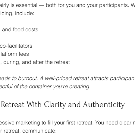
fairly is essential — both for you and your participants. 
ricing, include:
and food costs
co-facilitators
latform fees
, during, and after the retreat
ads to burnout. A well-priced retreat attracts participan
tful of the container you’re creating.
 Retreat With Clarity and Authenticity
sive marketing to fill your first retreat. You need clear
 retreat, communicate: