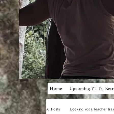
Mean
Cons
Home
Upcoming YTTs, Ret
All Posts
Booking Yoga Teacher Trai