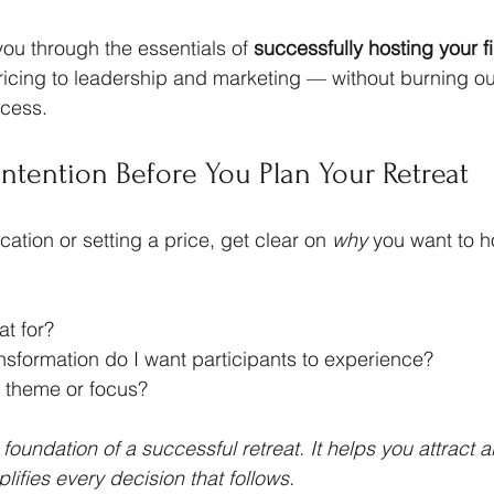
you through the essentials of 
successfully hosting your fi
icing to leadership and marketing — without burning ou
ocess.
 Intention Before You Plan Your Retreat
ation or setting a price, get clear on 
why
 you want to ho
at for?
nsformation do I want participants to experience?
e theme or focus?
e foundation of a successful retreat. It helps you attract a
lifies every decision that follows.