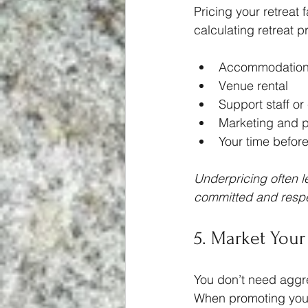
Pricing your retreat 
calculating retreat p
Accommodation 
Venue rental
Support staff or 
Marketing and p
Your time before
Underpricing often le
committed and respec
5. Market Your
You don’t need aggres
When promoting your