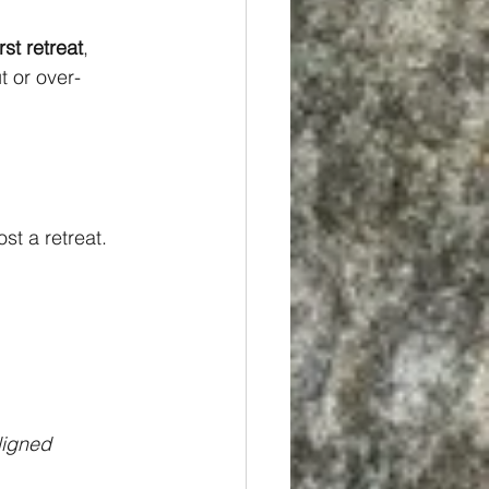
rst retreat
, 
t or over-
st a retreat. 
ligned 