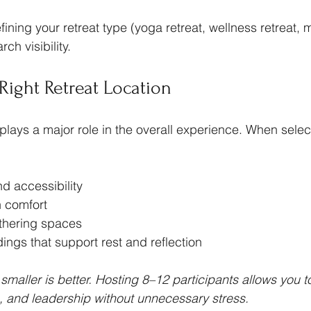
fining your retreat type (yoga retreat, wellness retreat, 
ch visibility.
Right Retreat Location
 plays a major role in the overall experience. When selec
nd accessibility
 comfort
thering spaces
ings that support rest and reflection
t, smaller is better. Hosting 8–12 participants allows you t
s, and leadership without unnecessary stress.