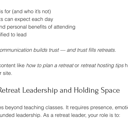
s for (and who it’s not)
ts can expect each day
nd personal benefits of attending
fied to lead
mmunication builds trust — and trust fills retreats.
ontent like 
how to plan a retreat
 or 
retreat hosting tips
 h
 site.
 Retreat Leadership and Holding Space
es beyond teaching classes. It requires presence, emoti
unded leadership. As a retreat leader, your role is to: