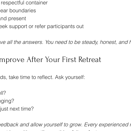
 respectful container
ear boundaries
and present
ek support or refer participants out
ve all the answers. You need to be steady, honest, and
Improve After Your First Retreat
s, take time to reflect. Ask yourself:
ll?
nging?
just next time?
feedback and allow yourself to grow. Every experienced r