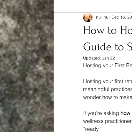
null null
Dec 16, 2
Complete Guide
How to Hos
Guide to S
Updated:
Jan 22
Hosting your First R
Hosting your first re
meaningful practices
wonder how to make 
If you’re asking 
how t
wellness practitioners
“ready.” 