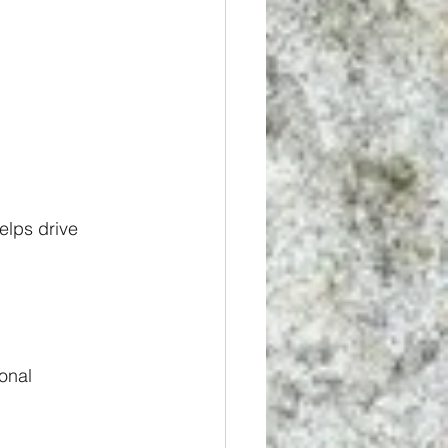
elps drive 
onal 