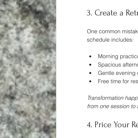
3. Create a Re
One common mistake w
schedule includes:
Morning practic
Spacious afterno
Gentle evening 
Free time for res
Transformation happe
from one session to 
4. Price Your R