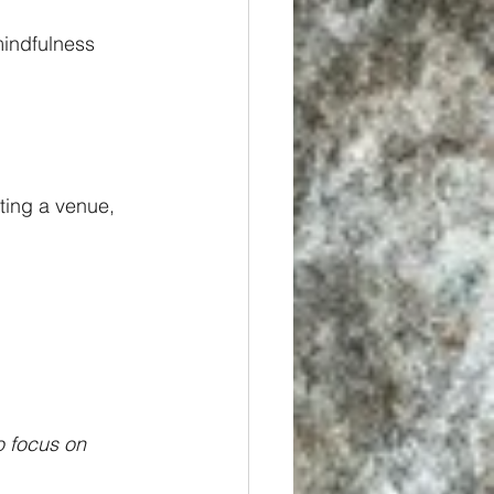
mindfulness 
ting a venue, 
o focus on 