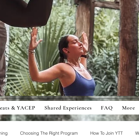
ingful Retreats And Education For
cious Students And Travellers
reats & YACEP
Shared Experiences
FAQ
More
ning
Choosing The Right Program
How To Join YTT
W