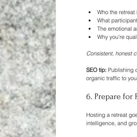
Who the retreat i
What participan
The emotional a
Why you’re quali
Consistent, honest co
SEO tip:
 Publishing c
organic traffic to your
6. Prepare for
Hosting a retreat go
intelligence, and gro