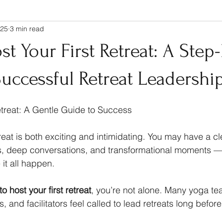
025
3 min read
t Your First Retreat: A Step
uccessful Retreat Leadershi
etreat: A Gentle Guide to Success
treat is both exciting and intimidating. You may have a cle
, deep conversations, and transformational moments — b
it all happen.
o host your first retreat
, you’re not alone. Many yoga te
, and facilitators feel called to lead retreats long before