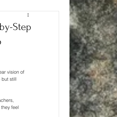
-by-Step
p
ar vision of 
ut still 
achers, 
 they feel 