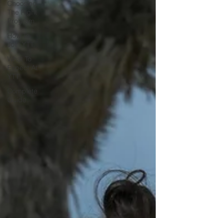
Choosing
The Right
Program
How To
Join YTT
What To
Expect At
YTT
Complete
Guide