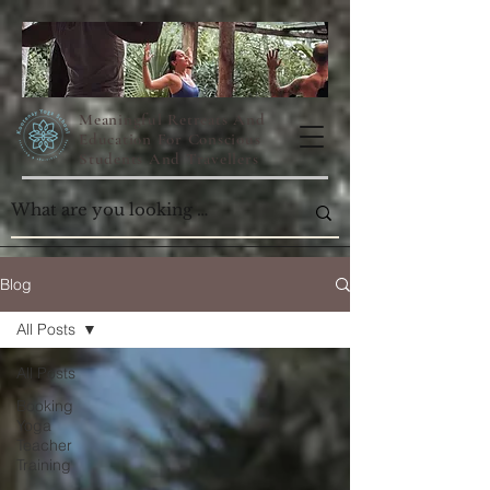
Meaningful Retreats And
Education For Conscious
Students And Travellers
Blog
All Posts
All Posts
Booking
Yoga
Teacher
Training