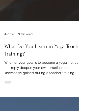
Jun 14
3 min read
What Do You Learn in Yoga Teacher
Training?
Whether your goal is to become a yoga instructor
or simply deepen your own practice, the
knowledge gained during a teacher training
extends far beyond the yoga mat.