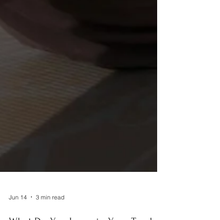
Jun 14
3 min read