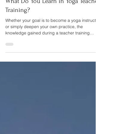
What Do You Learn in Yoga Teacher
Training?
Whether your goal is to become a yoga instructor
or simply deepen your own practice, the
knowledge gained during a teacher training
extends far beyond the yoga mat.