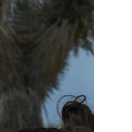
Choosing
The Right
Program
How To
Join YTT
What To
Expect At
YTT
Complete
Guide