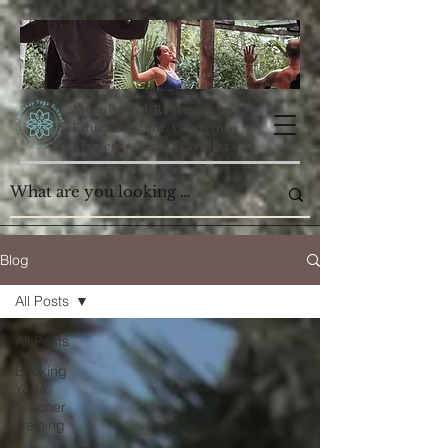
Meaningful Retreats And
Education For Conscious
Students And Travellers
Blog
All Posts
All Posts
Booking
Yoga
Teacher
Training