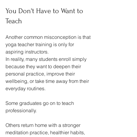
You Don't Have to Want to 
Teach
Another common misconception is that 
yoga teacher training is only for 
aspiring instructors.
In reality, many students enroll simply 
because they want to deepen their 
personal practice, improve their 
wellbeing, or take time away from their 
everyday routines.
Some graduates go on to teach 
professionally.
Others return home with a stronger 
meditation practice, healthier habits, 