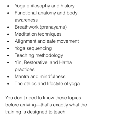
Yoga philosophy and history
Functional anatomy and body 
awareness
Breathwork (pranayama)
Meditation techniques
Alignment and safe movement
Yoga sequencing
Teaching methodology
Yin, Restorative, and Hatha 
practices
Mantra and mindfulness
The ethics and lifestyle of yoga
You don't need to know these topics 
before arriving—that's exactly what the 
training is designed to teach.