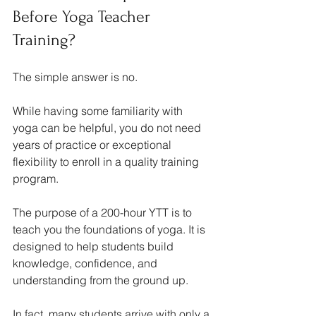
Before Yoga Teacher 
Training?
The simple answer is no.
While having some familiarity with 
yoga can be helpful, you do not need 
years of practice or exceptional 
flexibility to enroll in a quality training 
program.
The purpose of a 200-hour YTT is to 
teach you the foundations of yoga. It is 
designed to help students build 
knowledge, confidence, and 
understanding from the ground up.
In fact, many students arrive with only a 