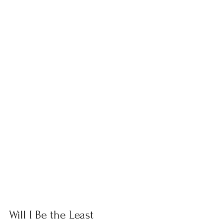
Will I Be the Least 