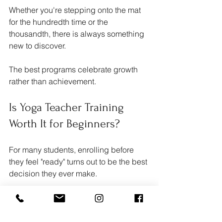
Whether you're stepping onto the mat 
for the hundredth time or the 
thousandth, there is always something 
new to discover.
The best programs celebrate growth 
rather than achievement.
Is Yoga Teacher Training 
Worth It for Beginners?
For many students, enrolling before 
they feel "ready" turns out to be the best 
decision they ever make.
Immersing yourself in yoga for two 
weeks or more allows you to build 
confidence quickly while developing a 