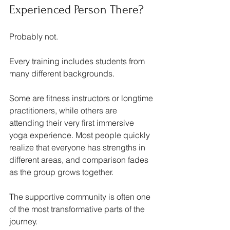
Experienced Person There?
Probably not.
Every training includes students from 
many different backgrounds.
Some are fitness instructors or longtime 
practitioners, while others are 
attending their very first immersive 
yoga experience. Most people quickly 
realize that everyone has strengths in 
different areas, and comparison fades 
as the group grows together.
The supportive community is often one 
of the most transformative parts of the 
journey.