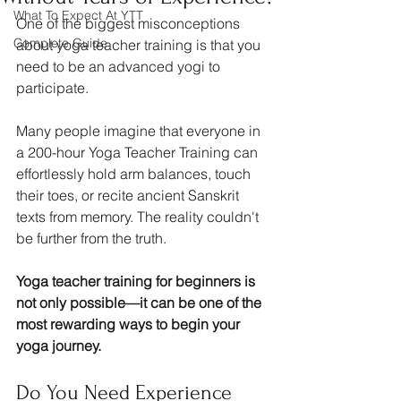
What To Expect At YTT
One of the biggest misconceptions 
Complete Guide
about yoga teacher training is that you 
need to be an advanced yogi to 
participate.
Many people imagine that everyone in 
a 200-hour Yoga Teacher Training can 
effortlessly hold arm balances, touch 
their toes, or recite ancient Sanskrit 
texts from memory. The reality couldn't 
be further from the truth.
Yoga teacher training for beginners is 
not only possible—it can be one of the 
most rewarding ways to begin your 
yoga journey.
Do You Need Experience 