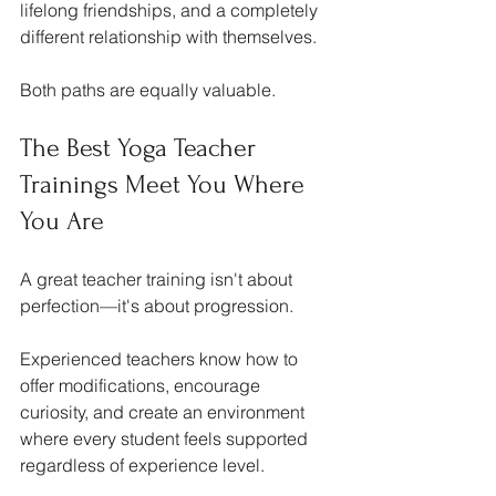
lifelong friendships, and a completely 
different relationship with themselves.
Both paths are equally valuable.
The Best Yoga Teacher 
Trainings Meet You Where 
You Are
A great teacher training isn't about 
perfection—it's about progression.
Experienced teachers know how to 
offer modifications, encourage 
curiosity, and create an environment 
where every student feels supported 
regardless of experience level.