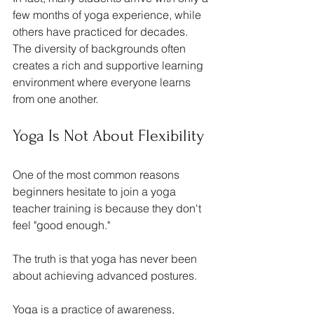
few months of yoga experience, while 
others have practiced for decades. 
The diversity of backgrounds often 
creates a rich and supportive learning 
environment where everyone learns 
from one another.
Yoga Is Not About Flexibility
One of the most common reasons 
beginners hesitate to join a yoga 
teacher training is because they don't 
feel "good enough."
The truth is that yoga has never been 
about achieving advanced postures.
Yoga is a practice of awareness, 