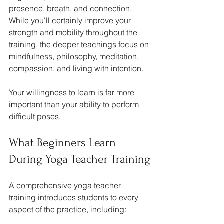
presence, breath, and connection. 
While you'll certainly improve your 
strength and mobility throughout the 
training, the deeper teachings focus on 
mindfulness, philosophy, meditation, 
compassion, and living with intention.
Your willingness to learn is far more 
important than your ability to perform 
difficult poses.
What Beginners Learn 
During Yoga Teacher Training
A comprehensive yoga teacher 
training introduces students to every 
aspect of the practice, including: